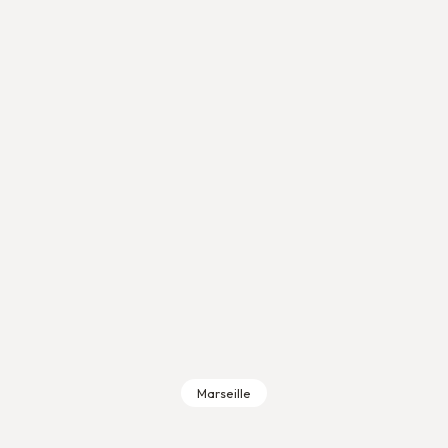
Marseille