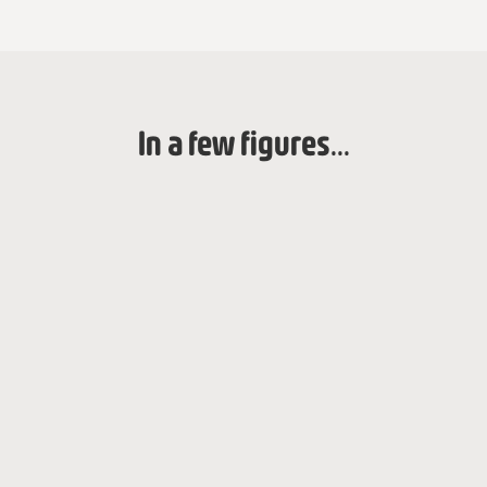
In a few figures...
year of creation