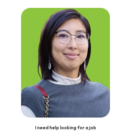
I need help looking for a job