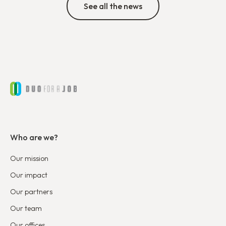
See all the news
Who are we?
Our mission
Our impact
Our partners
Our team
Our offices