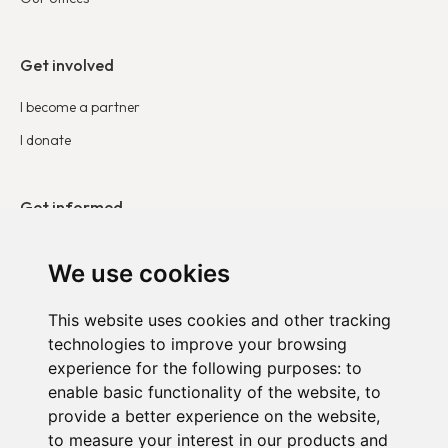
Get involved
I become a partner
I donate
Get informed
Our publications
We use cookies
Contact
This website uses cookies and other tracking
technologies to improve your browsing
DUO in Belgium
experience for the following purposes:
to
DUO in France
enable basic functionality of the website
,
to
provide a better experience on the website
,
DUO in the Netherlands
to measure your interest in our products and