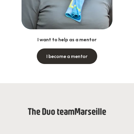
I want to help as a mentor
I become a mentor
The Duo team
Marseille