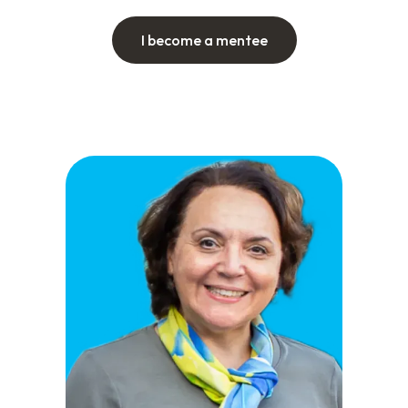
I become a mentee