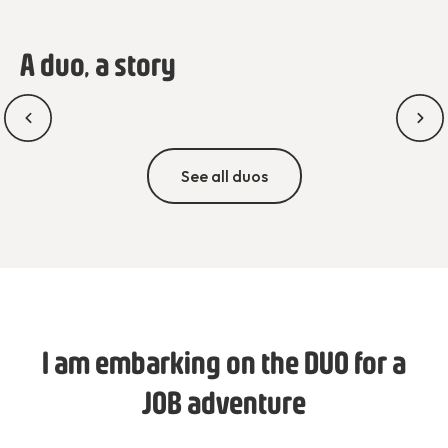
A duo, a story
See all duos
I am embarking on the DUO for a
JOB adventure