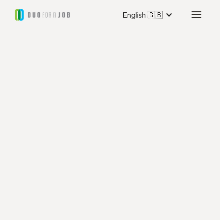
English 🇬🇧
Duo for a Job Marseille