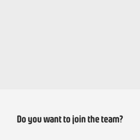
Jade Grosjean
Fatoumata Baba
Mentoring Program Officer
Regional Director
Anne Viotte
Mentoring Program Officer
Do you want to join the team?