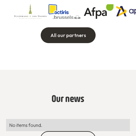
All our partners
Our news
No items found.