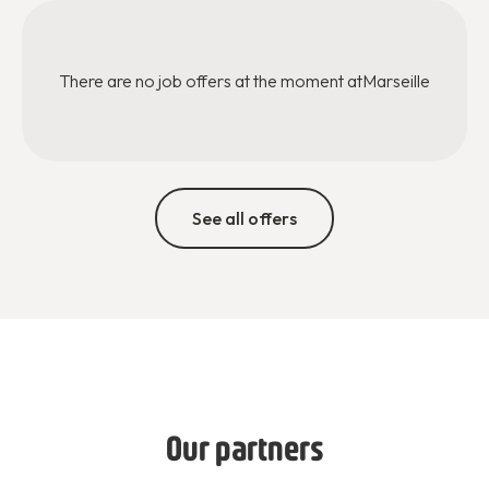
There are no job offers at the moment at
Marseille
See all offers
Our partners