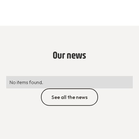
Our news
No items found.
See all the news