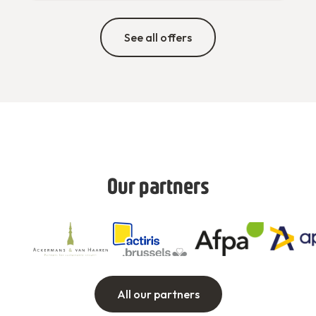
See all offers
Our partners
All our partners