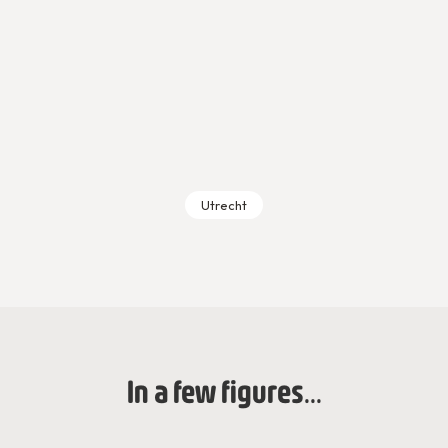
Utrecht
In a few figures...