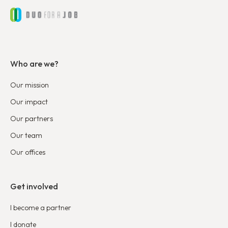
Who are we?
Our mission
Our impact
Our partners
Our team
Our offices
Get involved
I become a partner
I donate