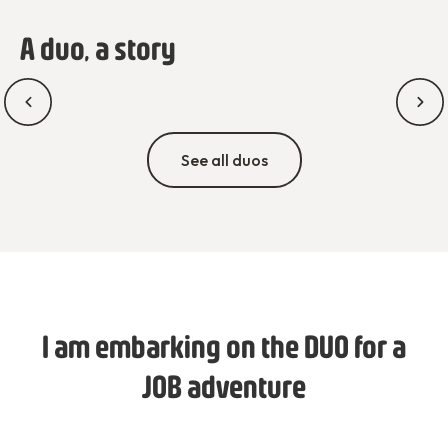
A duo, a story
See all duos
I am embarking on the DUO for a
JOB adventure