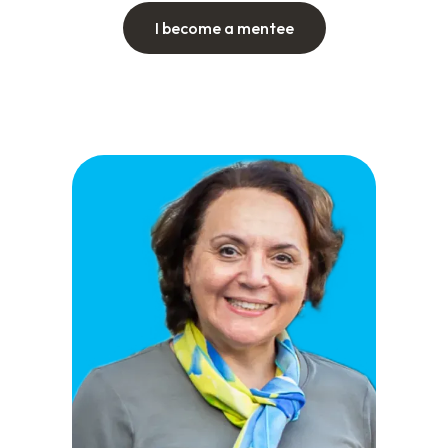
I become a mentee