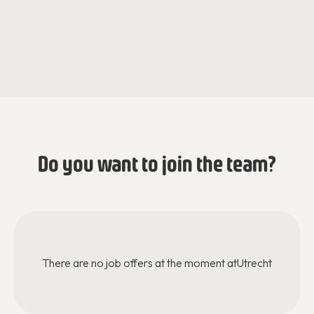
Jessica de Jaeger
Iris Van der Loo
Regional Director
Mentoring Program Officer
Do you want to join the team?
There are no job offers at the moment at
Utrecht