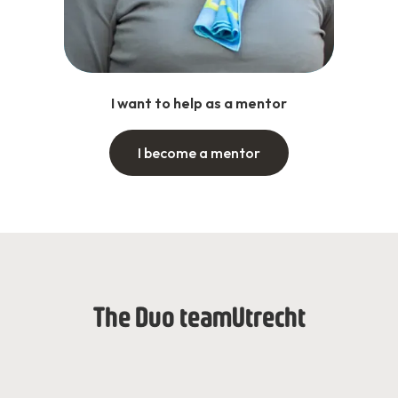
I want to help as a mentor
I become a mentor
The Duo team
Utrecht