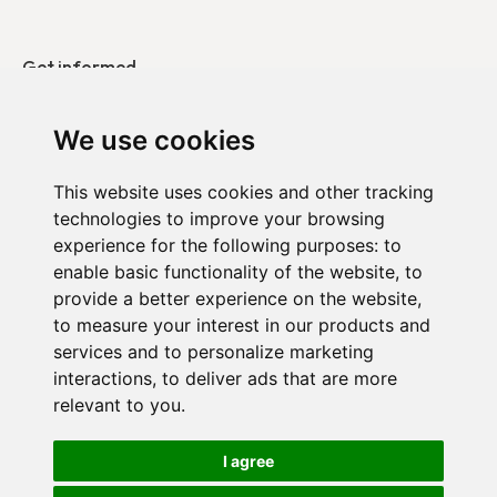
Get informed
Our publications
We use cookies
Contact
This website uses cookies and other tracking
technologies to improve your browsing
DUO in Belgium
experience for the following purposes:
to
DUO in France
enable basic functionality of the website
,
to
provide a better experience on the website
,
DUO in the Netherlands
to measure your interest in our products and
services and to personalize marketing
interactions
,
to deliver ads that are more
relevant to you
.
Confidentiality policy
I agree
Cookie settings