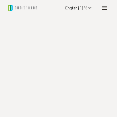
English 🇬🇧
Duo for a Job Utrecht