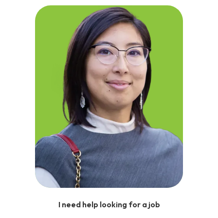
I need help looking for a job