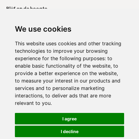
Blijf op de hoogte
Onze publicaties
We use cookies
Neem contact op
This website uses cookies and other tracking
technologies to improve your browsing
Duo België
experience for the following purposes:
to
Duo Frankrijk
enable basic functionality of the website
,
to
provide a better experience on the website
,
Duo Nederland
to measure your interest in our products and
services and to personalize marketing
interactions
,
to deliver ads that are more
relevant to you
.
Vertrouwelijkheidsbeleid
I agree
Cookie-instellingen
I decline