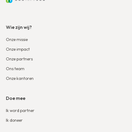
Wie zijn wij?
Onze missie
Onze impact
Onze partners
Ons team
Onze kantoren
Doe mee
Ik word partner
Ik doneer