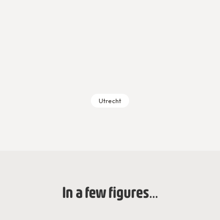
Utrecht
In a few figures...