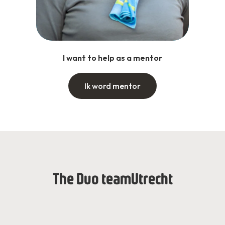
I want to help as a mentor
Ik word mentor
The Duo team
Utrecht