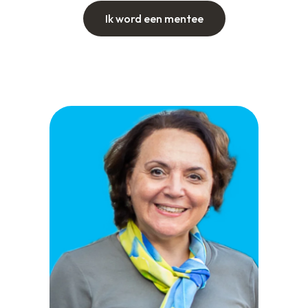
Ik word een mentee