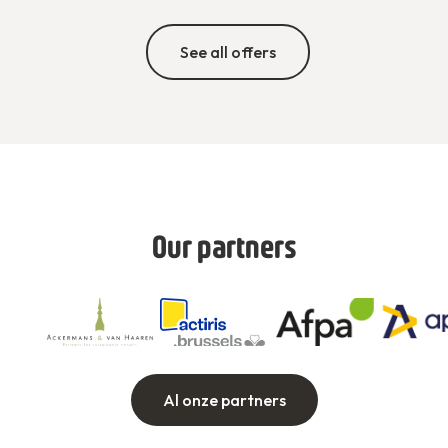
See all offers
Our partners
Al onze partners