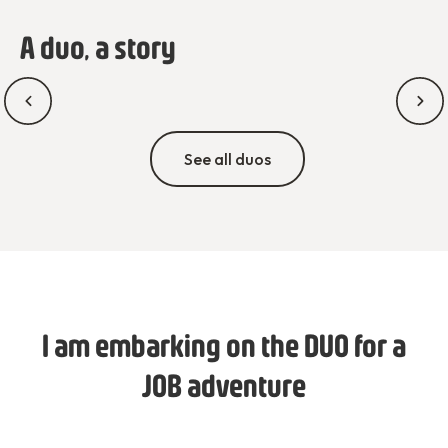
A duo, a story
See all duos
I am embarking on the DUO for a
JOB adventure