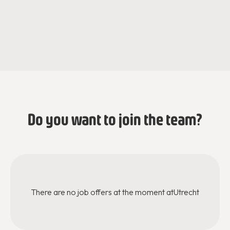
Jessica de Jaeger
Iris Van der Loo
Regiodirecteur
Programmacoördinator
Do you want to join the team?
There are no job offers at the moment at
Utrecht