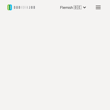
Flemish 🇧🇪
Duo for a Job Utrecht