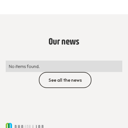
Our news
No items found.
See all the news