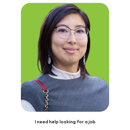
I need help looking for a job