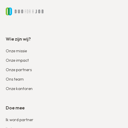
Wie zijn wij?
Onze missie
Onze impact
Onze partners
Ons team
Onze kantoren
Doe mee
Ik word partner