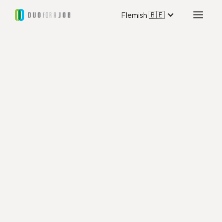
Flemish 🇧🇪