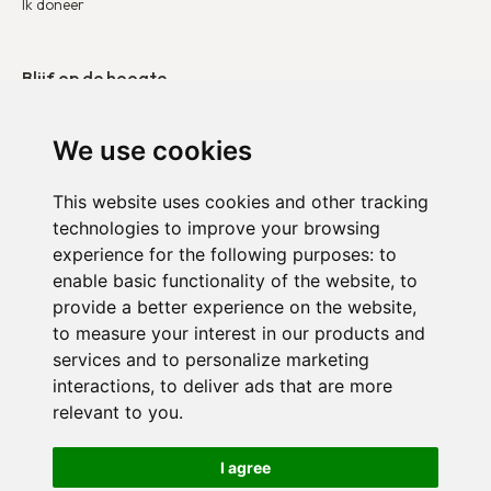
Ik doneer
Blijf op de hoogte
Onze publicaties
We use cookies
Neem contact op
This website uses cookies and other tracking
technologies to improve your browsing
Duo België
experience for the following purposes:
to
Duo Frankrijk
enable basic functionality of the website
,
to
provide a better experience on the website
,
Duo Nederland
to measure your interest in our products and
services and to personalize marketing
interactions
,
to deliver ads that are more
relevant to you
.
Vertrouwelijkheidsbeleid
I agree