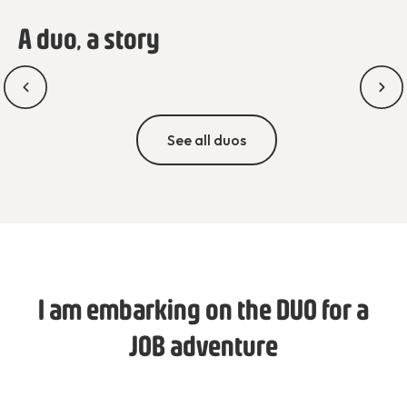
A duo, a story
See all duos
I am embarking on the DUO for a
JOB adventure