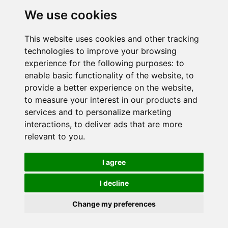
Onze publicaties
We use cookies
Neem contact op
This website uses cookies and other tracking
technologies to improve your browsing
Duo België
experience for the following purposes:
to
Duo Frankrijk
enable basic functionality of the website
,
to
provide a better experience on the website
,
Duo Nederland
to measure your interest in our products and
services and to personalize marketing
interactions
,
to deliver ads that are more
relevant to you
.
Vertrouwelijkheidsbeleid
I agree
Cookie-instellingen
I decline
© 2024 Duo voor een baan. Alle rechten voorbehouden.
Change my preferences