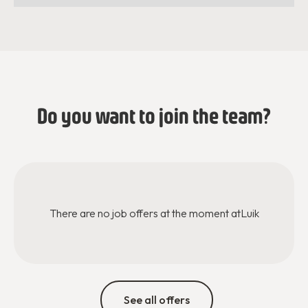
Do you want to join the team?
There are no job offers at the moment at
Luik
See all offers