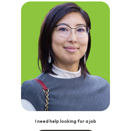
I need help looking for a job