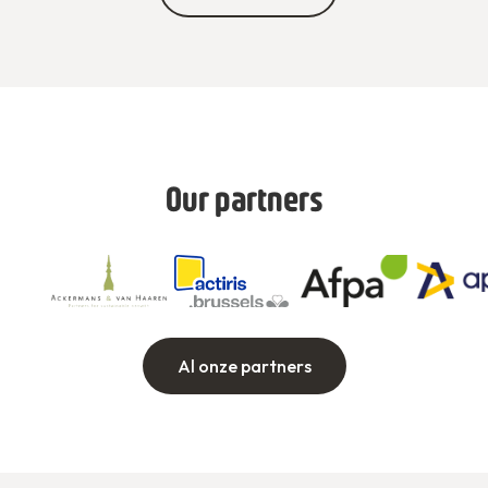
Our partners
Al onze partners