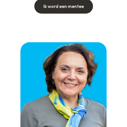
Ik word een mentee