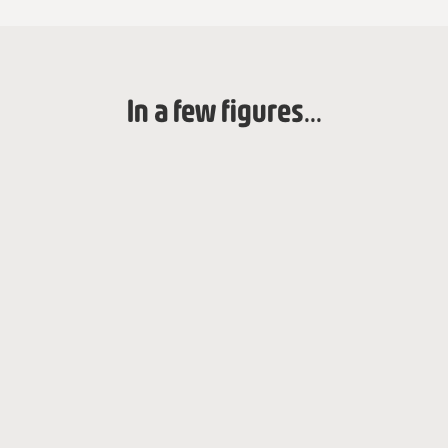
In a few figures...
2017