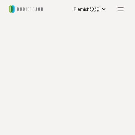
Flemish 🇧🇪
Duo for a Job Luik