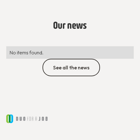
Our news
No items found.
See all the news