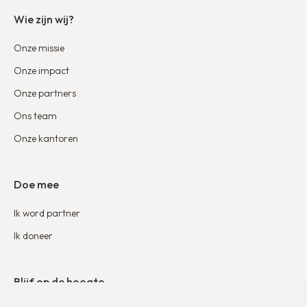
Wie zijn wij?
Onze missie
Onze impact
Onze partners
Ons team
Onze kantoren
Doe mee
Ik word partner
Ik doneer
Blijf op de hoogte