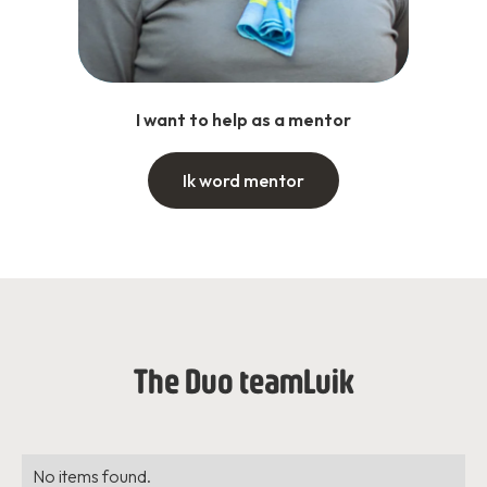
I want to help as a mentor
Ik word mentor
The Duo team
Luik
No items found.