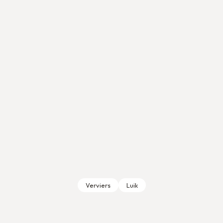
Verviers
Luik