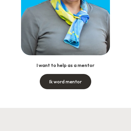
I want to help as a mentor
Ik word mentor