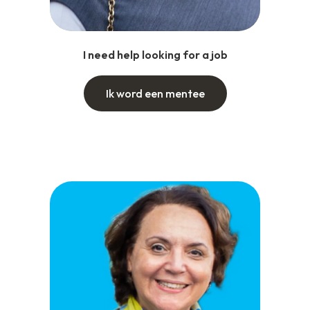
I need help looking for a job
Ik word een mentee