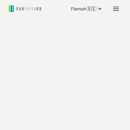
Flemish 🇧🇪
Duo for a Job Hauts-de-
France