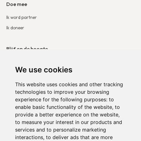
Doe mee
Ik word partner
Ik doneer
Blijf op de hoogte
Onze publicaties
We use cookies
Neem contact op
This website uses cookies and other tracking
technologies to improve your browsing
Duo België
experience for the following purposes:
to
Duo Frankrijk
enable basic functionality of the website
,
to
provide a better experience on the website
,
Duo Nederland
to measure your interest in our products and
services and to personalize marketing
interactions
,
to deliver ads that are more