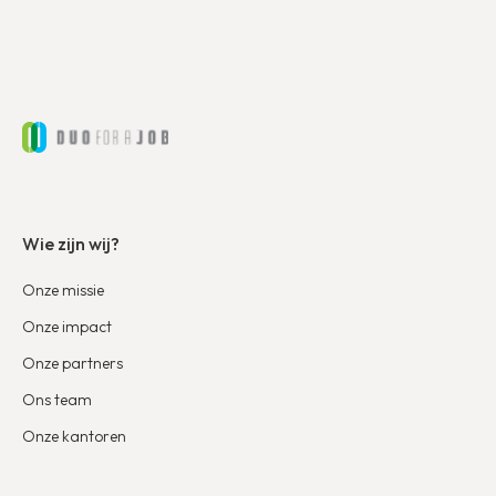
Wie zijn wij?
Onze missie
Onze impact
Onze partners
Ons team
Onze kantoren