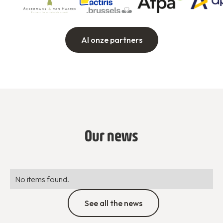
Al onze partners
Our news
No items found.
See all the news