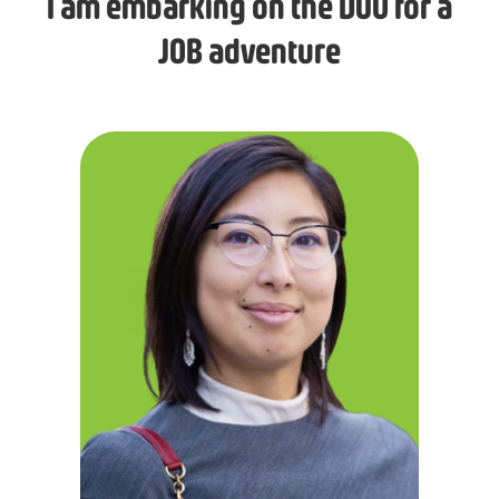
I am embarking on the DUO for a
JOB adventure