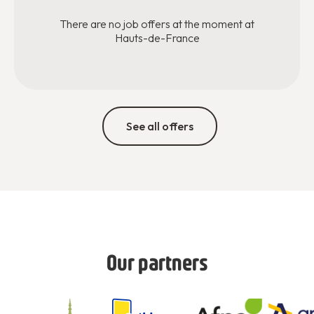
There are no job offers at the moment at
Hauts-de-France
See all offers
Our partners