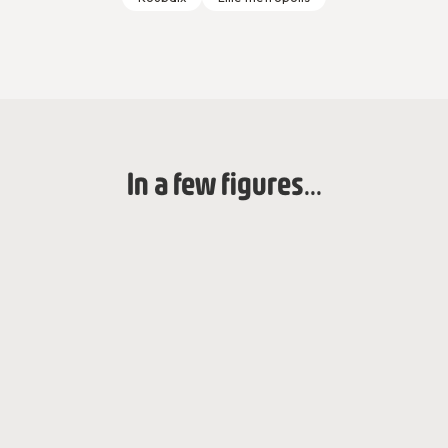
In a few figures...
2021