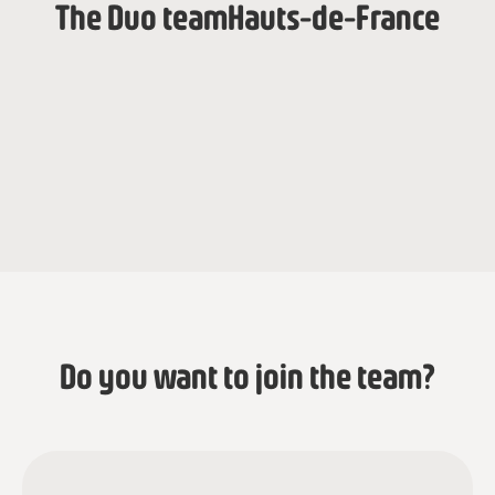
The Duo team
Hauts-de-France
Jeanne Husson
Anaïs Blancquart
Programmacoördinator
Programmacoördinator
Do you want to join the team?