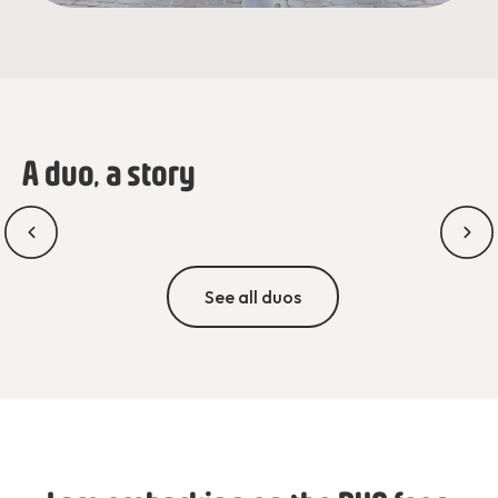
A duo, a story
See all duos